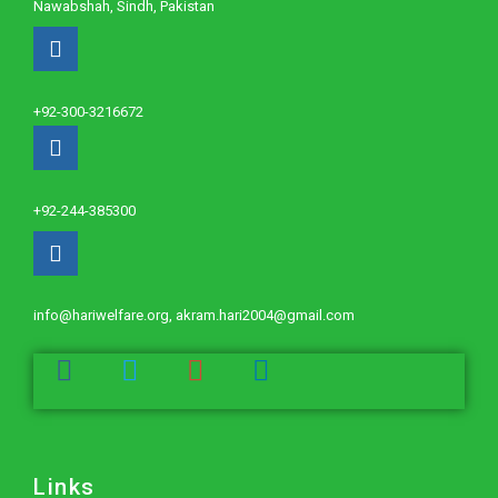
Nawabshah, Sindh, Pakistan
+92-300-3216672
+92-244-385300
info@hariwelfare.org, akram.hari2004@gmail.com
Links