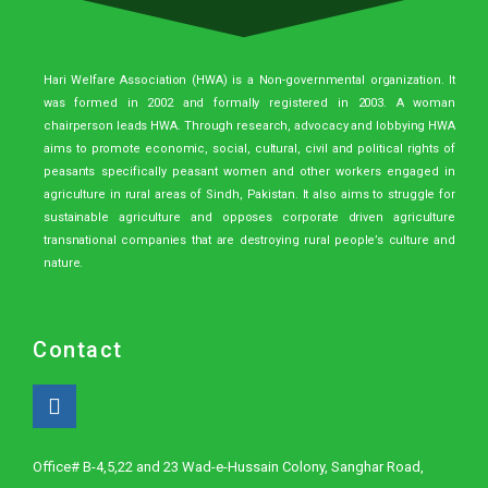
Hari Welfare Association (HWA) is a Non-governmental organization. It
was formed in 2002 and formally registered in 2003. A woman
chairperson leads HWA. Through research, advocacy and lobbying HWA
aims to promote economic, social, cultural, civil and political rights of
peasants specifically peasant women and other workers engaged in
agriculture in rural areas of Sindh, Pakistan. It also aims to struggle for
sustainable agriculture and opposes corporate driven agriculture
transnational companies that are destroying rural people’s culture and
nature.
Contact
Office# B-4,5,22 and 23 Wad-e-Hussain Colony, Sanghar Road,