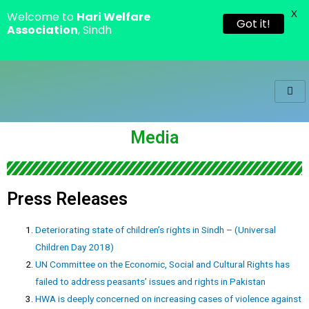
X
Welcome to
Hari Welfare
Got it!
Association
, Sindh
Media
Press Releases
Deteriorating state of children’s rights in Sindh – (Universal
Children Day 2018)
UN Committee on the Economic, Social and Cultural Rights has
failed to address peasants’ issues and rights in Pakistan
HWA is deeply concerned on increasing cases of violence against