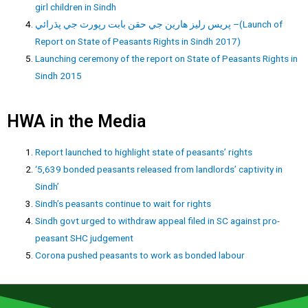
girl children in Sindh
پريس رليز هارين جي حقن بابت رپورٽ جي پڌرائي –(Launch of
Report on State of Peasants Rights in Sindh 2017)
Launching ceremony of the report on State of Peasants Rights in
Sindh 2015
HWA in the Media
Report launched to highlight state of peasants’ rights
‘5,639 bonded peasants released from landlords’ captivity in
Sindh’
Sindh’s peasants continue to wait for rights
Sindh govt urged to withdraw appeal filed in SC against pro-
peasant SHC judgement
Corona pushed peasants to work as bonded labour