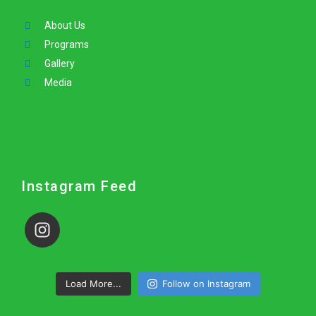
About Us
Programs
Gallery
Media
Instagram Feed
Load More...
Follow on Instagram